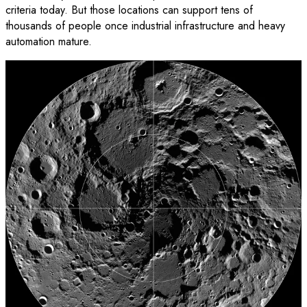
criteria today. But those locations can support tens of
thousands of people once industrial infrastructure and heavy
automation mature.