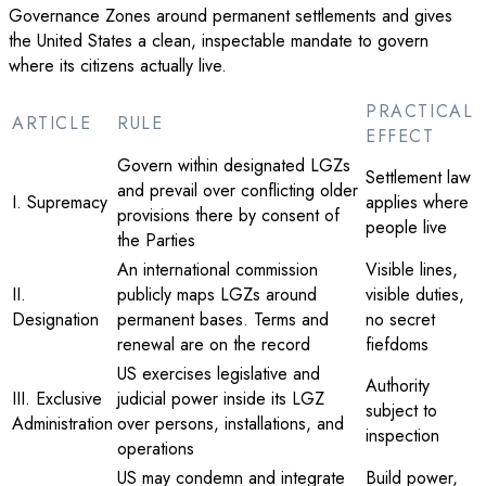
Governance Zones around permanent settlements and gives
the United States a clean, inspectable mandate to govern
where its citizens actually live.
PRACTICAL
ARTICLE
RULE
EFFECT
Govern within designated LGZs
Settlement law
and prevail over conflicting older
I. Supremacy
applies where
provisions there by consent of
people live
the Parties
An international commission
Visible lines,
II.
publicly maps LGZs around
visible duties,
Designation
permanent bases. Terms and
no secret
renewal are on the record
fiefdoms
US exercises legislative and
Authority
III. Exclusive
judicial power inside its LGZ
subject to
Administration
over persons, installations, and
inspection
operations
US may condemn and integrate
Build power,