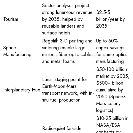
Sector analyses project
strong lunar-tour revenue
$2.5-5
Tourism
by 2035, helped by
billion/year by
reusable landers and
2035
surface hotels
Regolith 3-D printing and
Up to 60%
Space
sintering enable large
capex savings
Manufacturing
mirrors, fiber-optic cables,
for some optics
and metal foams
manufacturing
$50-100 billion
market by 2035,
Lunar staging point for
$500+ billion
Earth-Moon-Mars
Interplanetary Hub
cumulative by
transport network, with in-
2050 (SpaceX
situ fuel production
Mars colony
logistics)
$10-25 billion in
NASA/ESA
Radio-quiet far-side
contracts by