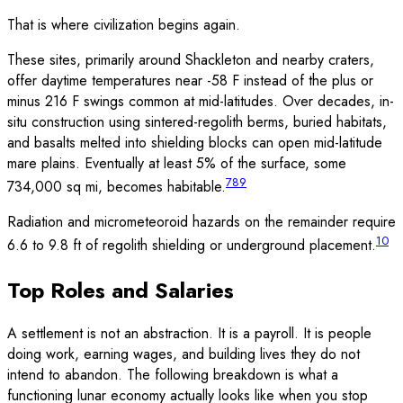
That is where civilization begins again.
These sites, primarily around Shackleton and nearby craters,
offer daytime temperatures near -58 F instead of the plus or
minus 216 F swings common at mid-latitudes. Over decades, in-
situ construction using sintered-regolith berms, buried habitats,
and basalts melted into shielding blocks can open mid-latitude
mare plains. Eventually at least 5% of the surface, some
7
8
9
734,000 sq mi, becomes habitable.
Radiation and micrometeoroid hazards on the remainder require
10
6.6 to 9.8 ft of regolith shielding or underground placement.
Top Roles and Salaries
A settlement is not an abstraction. It is a payroll. It is people
doing work, earning wages, and building lives they do not
intend to abandon. The following breakdown is what a
functioning lunar economy actually looks like when you stop