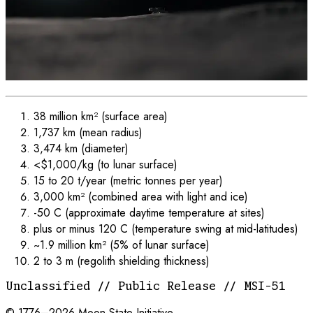
38 million km² (surface area)
1,737 km (mean radius)
3,474 km (diameter)
<$1,000/kg (to lunar surface)
15 to 20 t/year (metric tonnes per year)
3,000 km² (combined area with light and ice)
-50 C (approximate daytime temperature at sites)
plus or minus 120 C (temperature swing at mid-latitudes)
~1.9 million km² (5% of lunar surface)
2 to 3 m (regolith shielding thickness)
Unclassified // Public Release // MSI-51
© 1776–
2026
Moon State Initiative