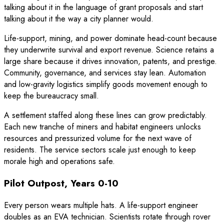
talking about it in the language of grant proposals and start
talking about it the way a city planner would.
Life-support, mining, and power dominate head-count because
they underwrite survival and export revenue. Science retains a
large share because it drives innovation, patents, and prestige.
Community, governance, and services stay lean. Automation
and low-gravity logistics simplify goods movement enough to
keep the bureaucracy small.
A settlement staffed along these lines can grow predictably.
Each new tranche of miners and habitat engineers unlocks
resources and pressurized volume for the next wave of
residents. The service sectors scale just enough to keep
morale high and operations safe.
Pilot Outpost, Years 0-10
Every person wears multiple hats. A life-support engineer
doubles as an EVA technician. Scientists rotate through rover