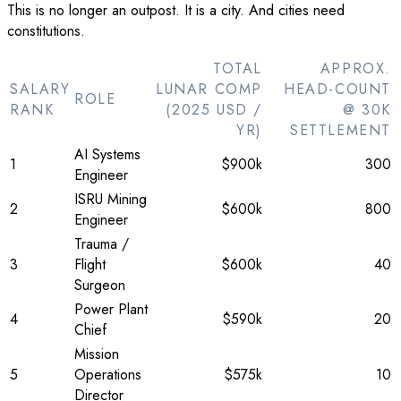
This is no longer an outpost. It is a city. And cities need
constitutions.
TOTAL
APPROX.
SALARY
LUNAR COMP
HEAD-COUNT
ROLE
RANK
(2025 USD /
@ 30K
YR)
SETTLEMENT
AI Systems
1
$900k
300
Engineer
ISRU Mining
2
$600k
800
Engineer
Trauma /
3
Flight
$600k
40
Surgeon
Power Plant
4
$590k
20
Chief
Mission
5
Operations
$575k
10
Director