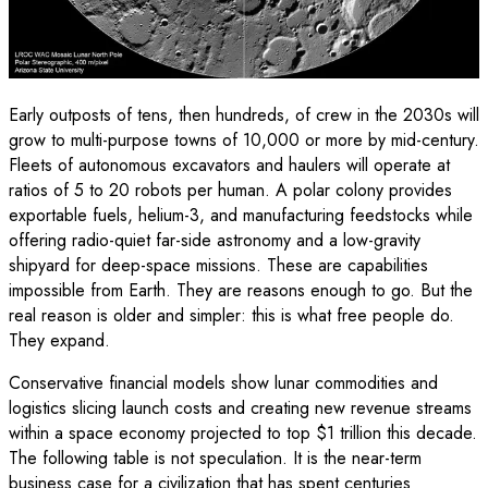
Early outposts of tens, then hundreds, of crew in the 2030s will
grow to multi-purpose towns of 10,000 or more by mid-century.
Fleets of autonomous excavators and haulers will operate at
ratios of 5 to 20 robots per human. A polar colony provides
exportable fuels, helium-3, and manufacturing feedstocks while
offering radio-quiet far-side astronomy and a low-gravity
shipyard for deep-space missions. These are capabilities
impossible from Earth. They are reasons enough to go. But the
real reason is older and simpler: this is what free people do.
They expand.
Conservative financial models show lunar commodities and
logistics slicing launch costs and creating new revenue streams
within a space economy projected to top $1 trillion this decade.
The following table is not speculation. It is the near-term
business case for a civilization that has spent centuries