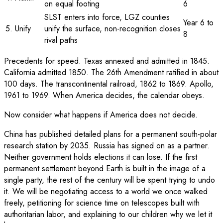
on equal footing
6
SLST enters into force, LGZ counties
Year 6 to
5. Unify
unify the surface, non-recognition closes
8
rival paths
Precedents for speed. Texas annexed and admitted in 1845.
California admitted 1850. The 26th Amendment ratified in about
100 days. The transcontinental railroad, 1862 to 1869. Apollo,
1961 to 1969. When America decides, the calendar obeys.
Now consider what happens if America does not decide.
China has published detailed plans for a permanent south-polar
research station by 2035. Russia has signed on as a partner.
Neither government holds elections it can lose. If the first
permanent settlement beyond Earth is built in the image of a
single party, the rest of the century will be spent trying to undo
it. We will be negotiating access to a world we once walked
freely, petitioning for science time on telescopes built with
authoritarian labor, and explaining to our children why we let it