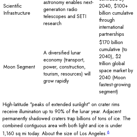
astronomy enables next-
Scientific
2040, $100+
generation radio
Infrastructure
billion cumulative
telescopes and SETI
through
research
international
partnerships
$170 billion
cumulative (to
A diversified lunar
2040), $2
economy (transport,
trillion global
Moon Segment
power, construction,
space market by
tourism, resources) will
2040 (Moon
grow rapidly
fastest-growing
segment)
High-latitude "peaks of extended sunlight" on crater rims
receive illumination up to 90% of the lunar year. Adjacent
permanently shadowed craters trap billions of tons of ice. The
combined contiguous area with both light and ice is under
6
1,160 sq mi today. About the size of Los Angeles.