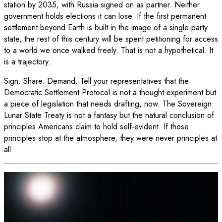
station by 2035, with Russia signed on as partner. Neither
government holds elections it can lose. If the first permanent
settlement beyond Earth is built in the image of a single-party
state, the rest of this century will be spent petitioning for access
to a world we once walked freely. That is not a hypothetical. It
is a trajectory.
Sign. Share. Demand. Tell your representatives that the
Democratic Settlement Protocol is not a thought experiment but
a piece of legislation that needs drafting, now. The Sovereign
Lunar State Treaty is not a fantasy but the natural conclusion of
principles Americans claim to hold self-evident. If those
principles stop at the atmosphere, they were never principles at
all.