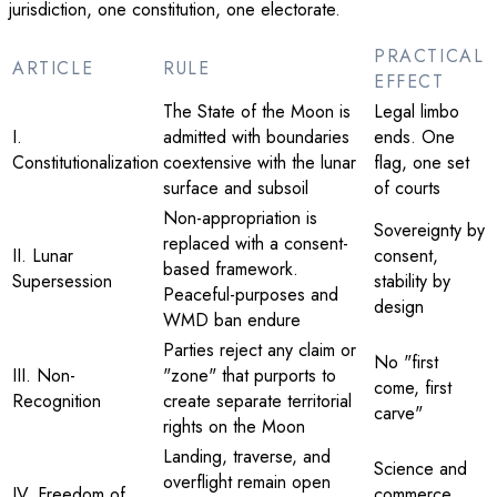
jurisdiction, one constitution, one electorate.
PRACTICAL
ARTICLE
RULE
EFFECT
The State of the Moon is
Legal limbo
I.
admitted with boundaries
ends. One
Constitutionalization
coextensive with the lunar
flag, one set
surface and subsoil
of courts
Non-appropriation is
Sovereignty by
replaced with a consent-
II. Lunar
consent,
based framework.
Supersession
stability by
Peaceful-purposes and
design
WMD ban endure
Parties reject any claim or
No "first
III. Non-
"zone" that purports to
come, first
Recognition
create separate territorial
carve"
rights on the Moon
Landing, traverse, and
Science and
overflight remain open
IV. Freedom of
commerce