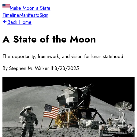
Make Moon a State
Timeline
Manifesto
Sign
Back Home
A State of the Moon
The opportunity, framework, and vision for lunar statehood
By
Stephen M. Walker II
•
8/23/2025