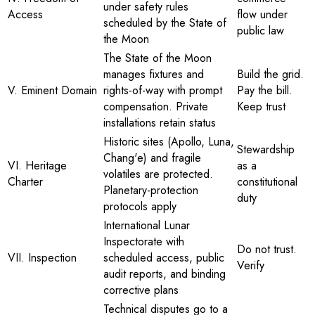
under safety rules
Access
flow under
scheduled by the State of
public law
the Moon
The State of the Moon
manages fixtures and
Build the grid.
V. Eminent Domain
rights-of-way with prompt
Pay the bill.
compensation. Private
Keep trust
installations retain status
Historic sites (Apollo, Luna,
Stewardship
Chang'e) and fragile
VI. Heritage
as a
volatiles are protected.
Charter
constitutional
Planetary-protection
duty
protocols apply
International Lunar
Inspectorate with
Do not trust.
VII. Inspection
scheduled access, public
Verify
audit reports, and binding
corrective plans
Technical disputes go to a