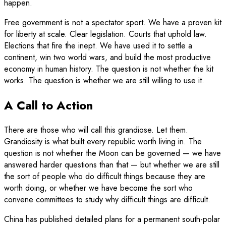
happen.
Free government is not a spectator sport. We have a proven kit
for liberty at scale. Clear legislation. Courts that uphold law.
Elections that fire the inept. We have used it to settle a
continent, win two world wars, and build the most productive
economy in human history. The question is not whether the kit
works. The question is whether we are still willing to use it.
A Call to Action
There are those who will call this grandiose. Let them.
Grandiosity is what built every republic worth living in. The
question is not whether the Moon can be governed — we have
answered harder questions than that — but whether we are still
the sort of people who do difficult things because they are
worth doing, or whether we have become the sort who
convene committees to study why difficult things are difficult.
China has published detailed plans for a permanent south-polar