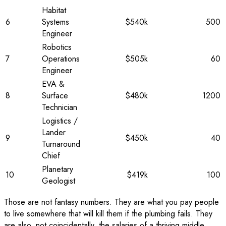
Habitat
6
Systems
$540k
500
Engineer
Robotics
7
Operations
$505k
60
Engineer
EVA &
8
Surface
$480k
1200
Technician
Logistics /
Lander
9
$450k
40
Turnaround
Chief
Planetary
10
$419k
100
Geologist
Those are not fantasy numbers. They are what you pay people
to live somewhere that will kill them if the plumbing fails. They
are also, not coincidentally, the salaries of a thriving middle