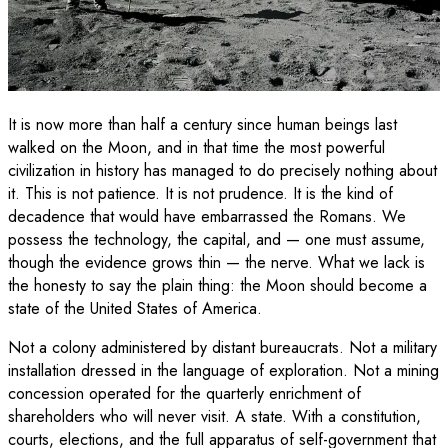
It is now more than half a century since human beings last
walked on the Moon, and in that time the most powerful
civilization in history has managed to do precisely nothing about
it. This is not patience. It is not prudence. It is the kind of
decadence that would have embarrassed the Romans. We
possess the technology, the capital, and — one must assume,
though the evidence grows thin — the nerve. What we lack is
the honesty to say the plain thing: the Moon should become a
state of the United States of America.
Not a colony administered by distant bureaucrats. Not a military
installation dressed in the language of exploration. Not a mining
concession operated for the quarterly enrichment of
shareholders who will never visit. A state. With a constitution,
courts, elections, and the full apparatus of self-government that