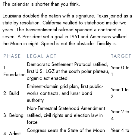
The calendar is shorter than you think.
Louisiana doubled the nation with a signature. Texas joined as a
state by resolution. California vaulted to statehood inside two
years. The transcontinental railroad spanned a continent in
seven. A President set a goal in 1961 and Americans walked
the Moon in eight. Speed is not the obstacle. Timidity is.
PHASE
LEGAL ACT
TARGET
Democratic Settlement Protocol ratified,
1.
Year 0 to
first U.S. LGZ at the south polar plateau,
Foundation
1
organic act enacted
Eminent-domain grid plan, first public-
Year 1 to
2. Build
works contracts, and lunar bond
3
authority
Non-Terrestrial Statehood Amendment
Year 2 to
3. Belong
ratified, civil rights and election law in
4
force
Congress seats the State of the Moon
Year 4 to
4. Admit