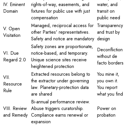
IV. Eminent
rights-of-way, easements, and
water, and
Domain
fixtures for public use with just
transit on
compensation
public need
Managed, reciprocal access for
Transparency
V. Open
other Parties' representatives.
and trust by
Visitation
Safety and notice are mandatory
design
Safety zones are proportionate,
Deconfliction
VI. Due
notice-based, and temporary.
without de
Regard 2.0
Unique science sites receive
facto borders
heightened protection
Extracted resources belong to
You mine it,
VII.
the extractor under governing
you own it.
Resource
law. Planetary-protection data
You report
Rule
are shared
what you find
Bi-annual performance review.
VIII. Review
Abuse triggers curatorship.
Power on
and Remedy
Compliance earns renewal or
probation
expansion