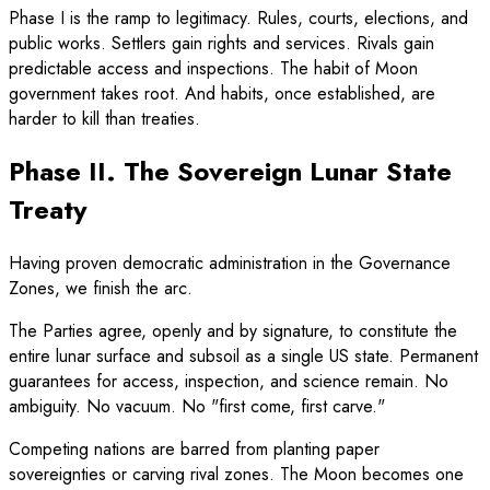
Phase I is the ramp to legitimacy. Rules, courts, elections, and
public works. Settlers gain rights and services. Rivals gain
predictable access and inspections. The habit of Moon
government takes root. And habits, once established, are
harder to kill than treaties.
Phase II. The Sovereign Lunar State
Treaty
Having proven democratic administration in the Governance
Zones, we finish the arc.
The Parties agree, openly and by signature, to constitute the
entire lunar surface and subsoil as a single US state. Permanent
guarantees for access, inspection, and science remain. No
ambiguity. No vacuum. No "first come, first carve."
Competing nations are barred from planting paper
sovereignties or carving rival zones. The Moon becomes one