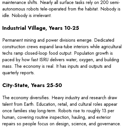
maintenance shifts. Nearly all surface tasks rely on 200 semi-
autonomous robots tele-operated from the habitat. Nobody is
idle. Nobody is irrelevant.
Industrial Village, Years 10-25
Permanent mining and power divisions emerge. Dedicated
construction crews expand lava-tube interiors while agricultural
techs ramp closed-loop food output. Population growth is
paced by how fast ISRU delivers water, oxygen, and building
mass. The economy is real. It has inputs and outputs and
quarterly reports.
City-State, Years 25-50
The economy diversifies. Heavy industry and research draw
talent from Earth. Education, retail, and cultural roles appear
once families stay long-term. Robots rise to roughly 13 per
human, covering routine inspection, hauling, and exterior
repairs so people focus on design, science, and governance.