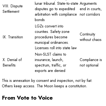
lunar tribunal. State-to-state
Arguments
VIII. Dispute
disputes go to expedited
end in courts,
Settlement
arbitration with compliance
not corridors
bonds
LGZs convert into
counties. Safety-zone
Continuity
IX. Transition
procedures become
without chaos
municipal ordinances.
Licenses roll into state law
Non-SLST claims to
X. Denial of
insurance, launch,
Compliance is
Benefits
spectrum, traffic, or
not optional
exports are denied
This is annexation by consent and inspection, not by fiat.
Others keep access. The Moon keeps a constitution.
From Vote to Voice