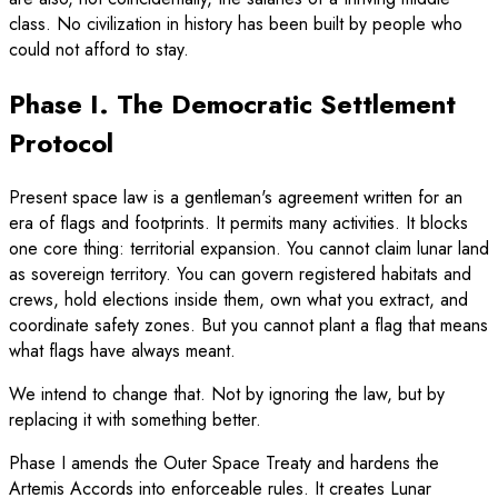
class. No civilization in history has been built by people who
could not afford to stay.
Phase I. The Democratic Settlement
Protocol
Present space law is a gentleman's agreement written for an
era of flags and footprints. It permits many activities. It blocks
one core thing: territorial expansion. You cannot claim lunar land
as sovereign territory. You can govern registered habitats and
crews, hold elections inside them, own what you extract, and
coordinate safety zones. But you cannot plant a flag that means
what flags have always meant.
We intend to change that. Not by ignoring the law, but by
replacing it with something better.
Phase I amends the Outer Space Treaty and hardens the
Artemis Accords into enforceable rules. It creates Lunar