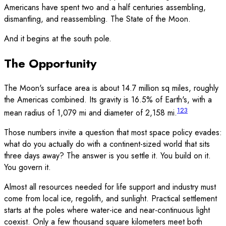
Americans have spent two and a half centuries assembling,
dismantling, and reassembling. The State of the Moon.
And it begins at the south pole.
The Opportunity
The Moon's surface area is about 14.7 million sq miles, roughly
the Americas combined. Its gravity is 16.5% of Earth's, with a
1
2
3
mean radius of 1,079 mi and diameter of 2,158 mi.
Those numbers invite a question that most space policy evades:
what do you actually do with a continent-sized world that sits
three days away? The answer is you settle it. You build on it.
You govern it.
Almost all resources needed for life support and industry must
come from local ice, regolith, and sunlight. Practical settlement
starts at the poles where water-ice and near-continuous light
coexist. Only a few thousand square kilometers meet both