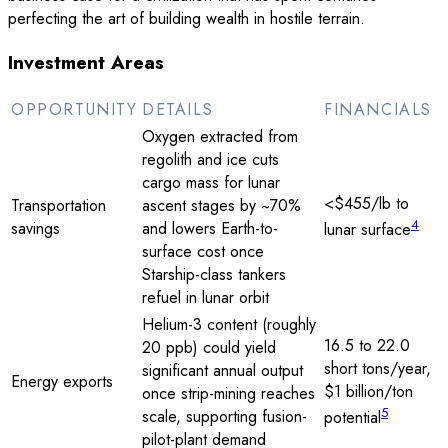
perfecting the art of building wealth in hostile terrain.
Investment Areas
OPPORTUNITY
DETAILS
FINANCIALS
Oxygen extracted from
regolith and ice cuts
cargo mass for lunar
<$455/lb to
Transportation
ascent stages by ~70%
4
savings
and lowers Earth-to-
lunar surface
surface cost once
Starship-class tankers
refuel in lunar orbit
Helium-3 content (roughly
16.5 to 22.0
20 ppb) could yield
short tons/year,
significant annual output
Energy exports
$1 billion/ton
once strip-mining reaches
5
scale, supporting fusion-
potential
pilot-plant demand